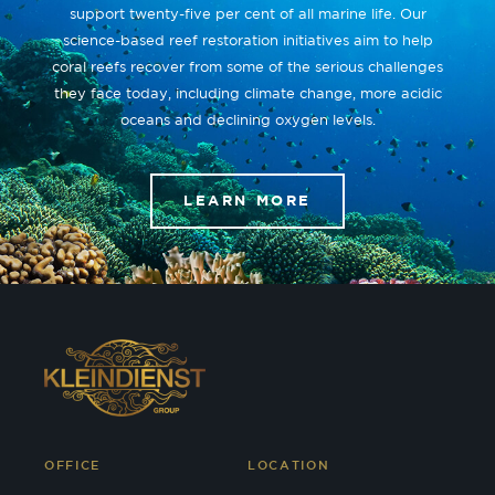
support twenty-five per cent of all marine life. Our
science-based reef restoration initiatives aim to help
coral reefs recover from some of the serious challenges
they face today, including climate change, more acidic
oceans and declining oxygen levels.
LEARN MORE
OFFICE
LOCATION