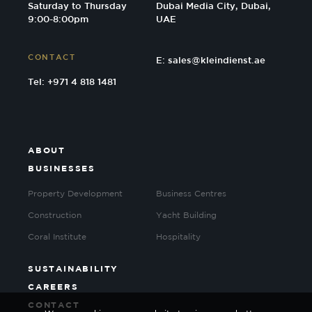
Saturday to Thursday
Dubai Media City, Dubai,
9:00-8:00pm
UAE
CONTACT
E:
sales@kleindienst.ae
Tel: +971 4 818 1481
ABOUT
BUSINESSES
Property Development
Business Centres
Construction
Yacht Building
Coral Institute
Hospitality
SUSTAINABILITY
CAREERS
CONTACT