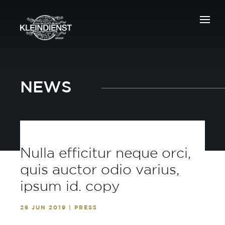
NEWS
Nulla efficitur neque orci,
quis auctor odio varius,
ipsum id. copy
26 JUN 2019 | PRESS