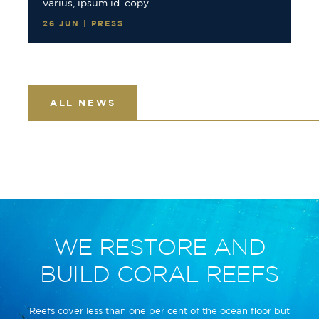
varius, ipsum id. copy
26 JUN | PRESS
ALL NEWS
WE RESTORE AND
BUILD CORAL REEFS
Reefs cover less than one per cent of the ocean floor but