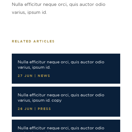
Nulla efficitur neque orci, quis auctor odio
varius, ipsum id.
RELATED ARTICLES
Nulla efficitur neque orci, quis auctor odio
varius, ipsum id.
27 JUN | NEWS
Nulla efficitur neque orci, quis auctor odio
varius, ipsum id. copy
26 JUN | PRESS
Nulla efficitur neque orci, quis auctor odio