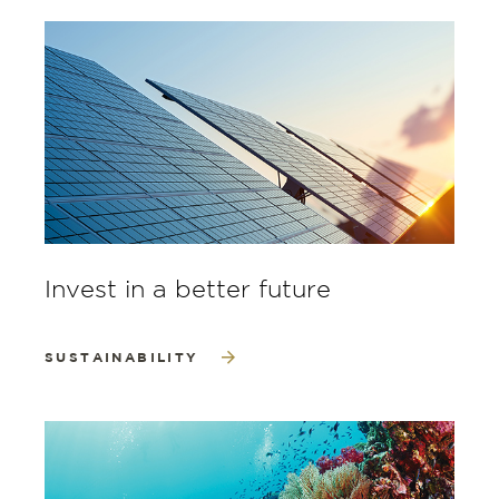
Invest in a better future
SUSTAINABILITY