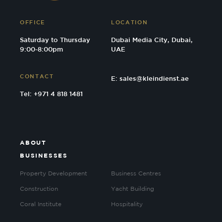
OFFICE
LOCATION
Saturday to Thursday
Dubai Media City, Dubai,
9:00-8:00pm
UAE
CONTACT
E:
sales@kleindienst.ae
Tel: +971 4 818 1481
ABOUT
BUSINESSES
Property Development
Business Centres
Construction
Yacht Building
Coral Institute
Hospitality