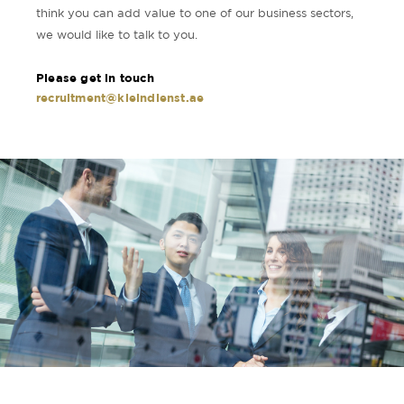
think you can add value to one of our business sectors,
we would like to talk to you.
Please get in touch
recruitment@kleindienst.ae