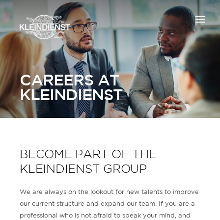
CAREERS AT
KLEINDIENST
BECOME PART OF THE
KLEINDIENST GROUP
We are always on the lookout for new talents to improve
our current structure and expand our team. If you are a
professional who is not afraid to speak your mind, and