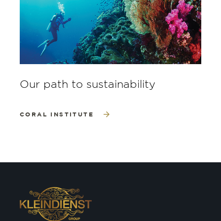
Our path to sustainability
CORAL INSTITUTE